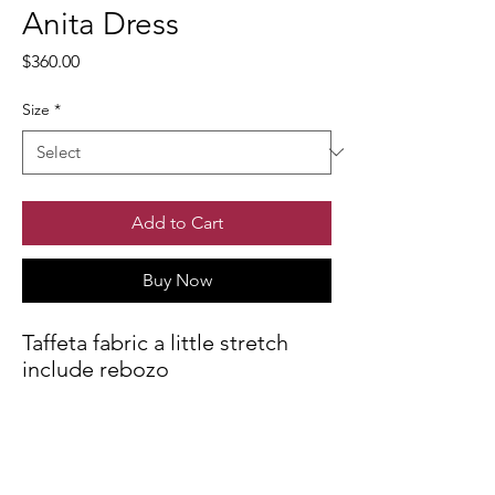
Anita Dress
Price
$360.00
Size
*
Add to Cart
Buy Now
Taffeta fabric a little stretch
include rebozo