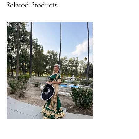
Related Products