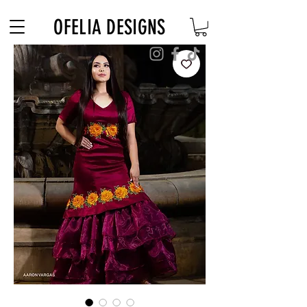
Free Shipping on $180+ use code "DIADELOSMUERTOS"
OFELIA DESIGNS