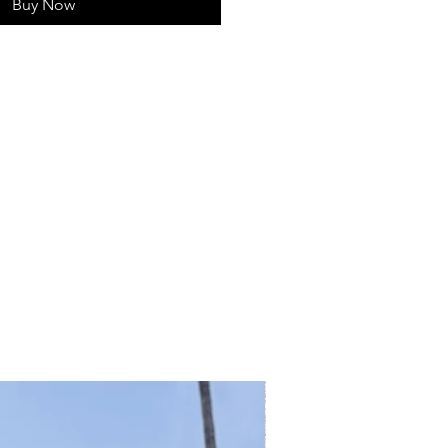
Buy Now