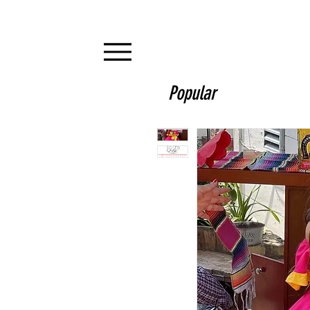
Popular