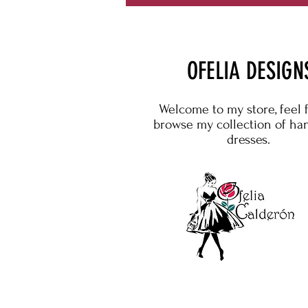
OFELIA DESIGN
Welcome to my store, feel 
browse my collection of h
dresses.