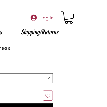
Log In
s
Shipping/Returns
ress