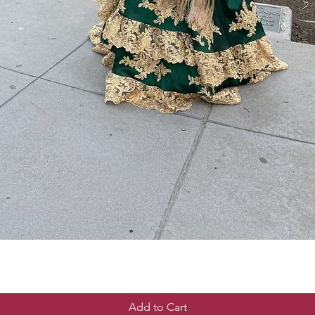
Add to Cart