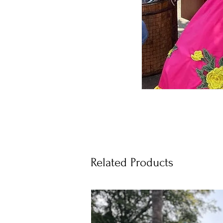
Related Products