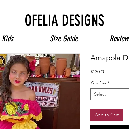
Free Shipping on $180+ use code "DIADELOSMUERTOS"
OFELIA DESIGNS
Kids
Size Guide
Review
Amapola D
Price
$120.00
Kids Size
*
Select
Add to Cart