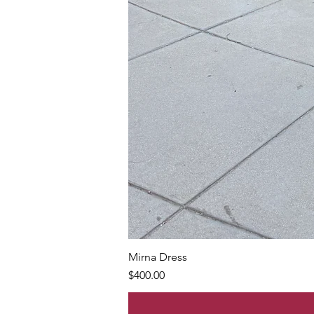
Mirna Dress
Price
$400.00