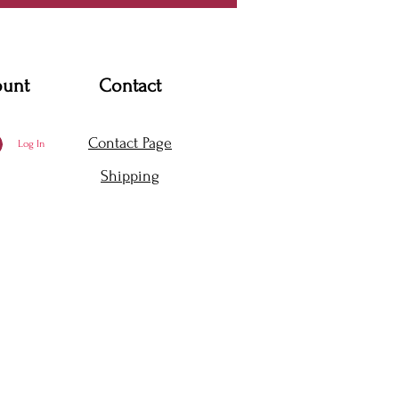
ount
Contact
Contact Page
Log In
Shipping