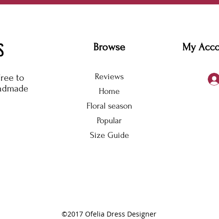
S
Browse
My Acc
Reviews
free to
andmade
Home
Floral season
Popular
Size Guide
©2017 Ofelia Dress Designer