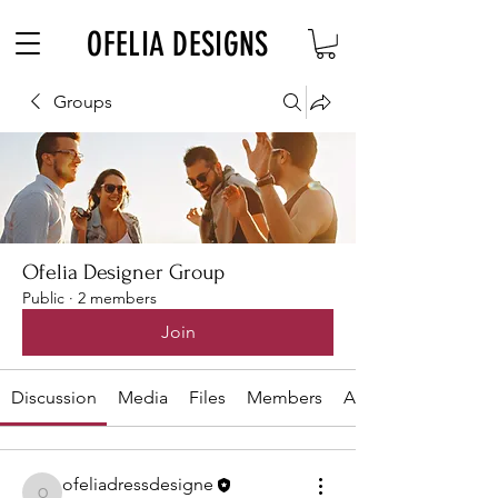
Free Shipping on $180+ use code "DIADELOSMUERTOS"
OFELIA DESIGNS
Groups
Ofelia Designer Group
Public
·
2 members
Join
Discussion
Media
Files
Members
About
ofeliadressdesigne