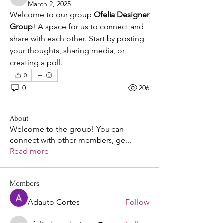
ofeliadressdesigne
March 2, 2025
Welcome to our group 
Ofelia Designer 
Group
! A space for us to connect and 
share with each other. Start by posting 
your thoughts, sharing media, or 
creating a poll.
0
0
206
About
Welcome to the group! You can
connect with other members, ge
...
Read more
Members
Adauto Cortes
Follow